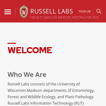
Skip
to
RUSSELL LABS
YOUR UW
content
FACULTY AND LAB WEBSITE HOSTING FOR RUSSELL
WELCOME
Who We Are
Russell Labs consists of the University of
Wisconsin-Madison departments of Entomology,
Forest and Wildlife Ecology, and Plant Pathology.
Russell Labs Information Technology (RLIT)