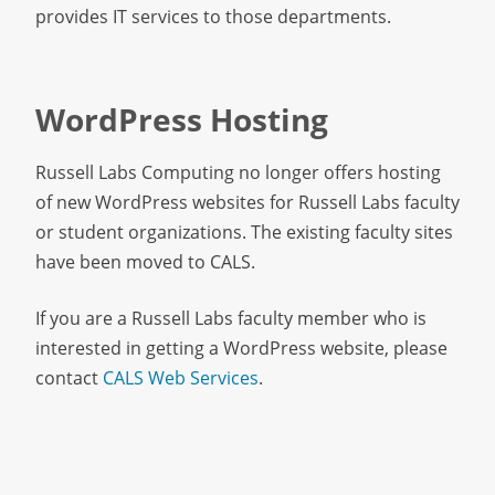
provides IT services to those departments.
WordPress Hosting
Russell Labs Computing no longer offers hosting
of new WordPress websites for Russell Labs faculty
or student organizations. The existing faculty sites
have been moved to CALS.
If you are a Russell Labs faculty member who is
interested in getting a WordPress website, please
contact
CALS Web Services
.