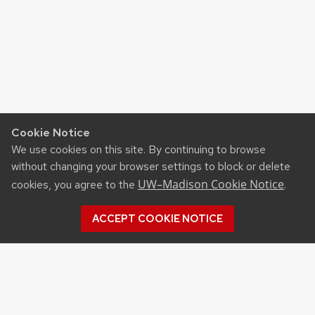
Cookie Notice
We use cookies on this site. By continuing to browse
without changing your browser settings to block or delete
UW–Madison Cookie Notice
cookies, you agree to the
.
ACCEPT COOKIE NOTICE
©2026 Board of Regents